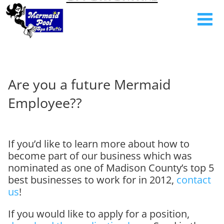
Are you a future Mermaid
Employee??
If you’d like to learn more about how to
become part of our business which was
nominated as one of Madison County’s top 5
best businesses to work for in 2012,
contact
us
!
If you would like to apply for a position,