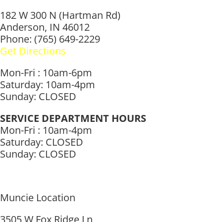
182 W 300 N (Hartman Rd)
Anderson, IN 46012
Phone: (765) 649-2229
Get Directions
Mon-Fri : 10am-6pm
Saturday: 10am-4pm
Sunday: CLOSED
SERVICE DEPARTMENT HOURS
Mon-Fri : 10am-4pm
Saturday: CLOSED
Sunday: CLOSED
Muncie Location
3505 W Fox Ridge Ln