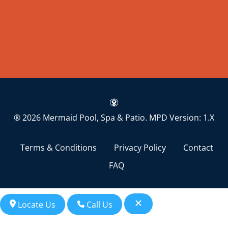
® 2026 Mermaid Pool, Spa & Patio.
MPD Version: 1.X
Terms & Conditions
Privacy Policy
Contact
FAQ
Locate Us
Call Us