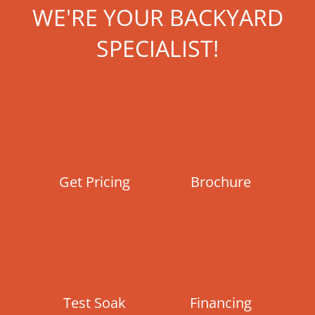
WE'RE YOUR BACKYARD
SPECIALIST!
Get Pricing
Brochure
Test Soak
Financing