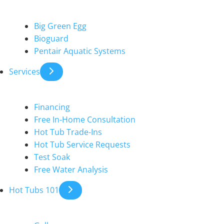
Big Green Egg
Bioguard
Pentair Aquatic Systems
Services
Financing
Free In-Home Consultation
Hot Tub Trade-Ins
Hot Tub Service Requests
Test Soak
Free Water Analysis
Hot Tubs 101