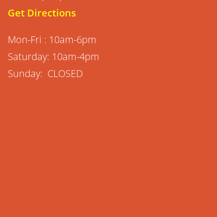
Get Directions
Mon-Fri : 10am-6pm
Saturday: 10am-4pm
Sunday: CLOSED