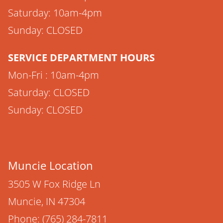
Saturday: 10am-4pm
Sunday: CLOSED
SERVICE DEPARTMENT HOURS
Mon-Fri : 10am-4pm
Saturday: CLOSED
Sunday: CLOSED
Muncie Location
3505 W Fox Ridge Ln
Muncie, IN 47304
Phone: (765) 284-7811