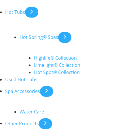
Hot Tubs
Hot Spring® Spas
Highlife® Collection
Limelight® Collection
Hot Spot® Collection
Used Hot Tubs
Spa Accessories
Water Care
Other Products