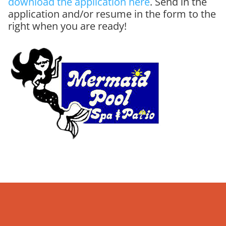
download the application here
. Send in the
application and/or resume in the form to the
right when you are ready!