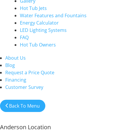
Gallery
Hot Tub Jets
Water Features and Fountains
Energy Calculator
LED Lighting Systems
FAQ
Hot Tub Owners
About Us
Blog
Request a Price Quote
Financing
Customer Survey
Back To Menu
Anderson Location