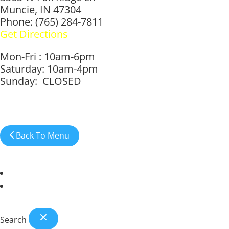
Muncie, IN 47304
Phone: (765) 284-7811
Get Directions
Mon-Fri : 10am-6pm
Saturday: 10am-4pm
Sunday: CLOSED
Back To Menu
Anderson Location
Muncie Location
Search