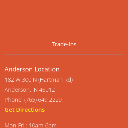
Trade-Ins
Anderson Location
182 W 300 N (Hartman Rd)
Anderson, IN 46012
Phone: (765) 649-2229
Get Directions
Mon-Fri : 10am-6pm