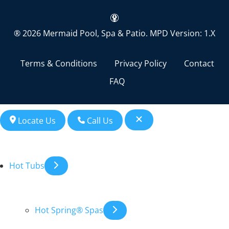
® 2026 Mermaid Pool, Spa & Patio.
MPD Version: 1.X
Terms & Conditions
Privacy Policy
Contact
FAQ
Locate Us
Call Us
Hot Tubs
Hot Spring® Spas