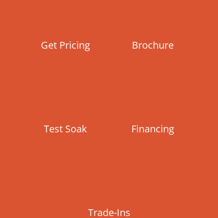
Get Pricing
Brochure
Test Soak
Financing
Trade-Ins