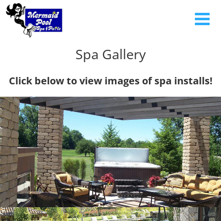
Spa Gallery
Click below to view images of spa installs!