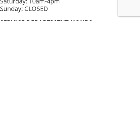
Saturday: 10am-4pm
Sunday: CLOSED
SERVICE DEPARTMENT HOURS
Mon-Fri : 10am-4pm
Saturday: CLOSED
Sunday: CLOSED
Muncie Location
3505 W Fox Ridge Ln
Muncie, IN 47304
Phone: (765) 284-7811
Get Directions
Mon-Fri : 10am-6pm
Saturday: 10am-4pm
Sunday: CLOSED