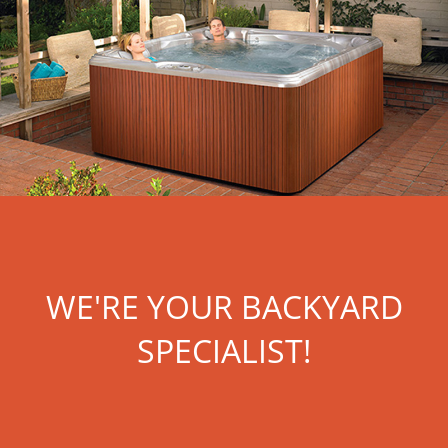
WE'RE YOUR BACKYARD
SPECIALIST!