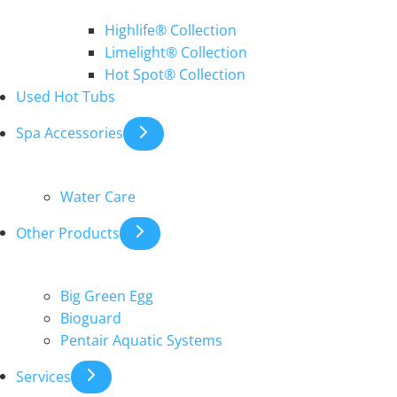
Highlife® Collection
Limelight® Collection
Hot Spot® Collection
Used Hot Tubs
Spa Accessories
Water Care
Other Products
Big Green Egg
Bioguard
Pentair Aquatic Systems
Services