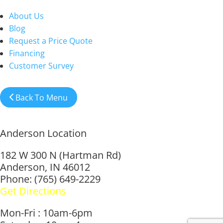
About Us
Blog
Request a Price Quote
Financing
Customer Survey
Back To Menu
Anderson Location
182 W 300 N (Hartman Rd)
Anderson, IN 46012
Phone: (765) 649-2229
Get Directions
Mon-Fri : 10am-6pm