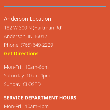
Anderson Location
182 W 300 N (Hartman Rd)
Anderson, IN 46012
Phone: (765) 649-2229
Get Directions
Mon-Fri : 10am-6pm
Saturday: 10am-4pm
Sunday: CLOSED
SERVICE DEPARTMENT HOURS
Mon-Fri : 10am-4pm