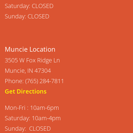
Saturday: CLOSED
Sunday: CLOSED
Muncie Location
3505 W Fox Ridge Ln
Muncie, IN 47304
Phone: (765) 284-7811
Get Directions
Mon-Fri : 10am-6pm
Saturday: 10am-4pm
Sunday: CLOSED