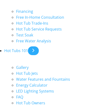
Financing
Free In-Home Consultation
Hot Tub Trade-Ins
Hot Tub Service Requests
Test Soak
Free Water Analysis
Hot Tubs 101
Gallery
Hot Tub Jets
Water Features and Fountains
Energy Calculator
LED Lighting Systems
FAQ
Hot Tub Owners