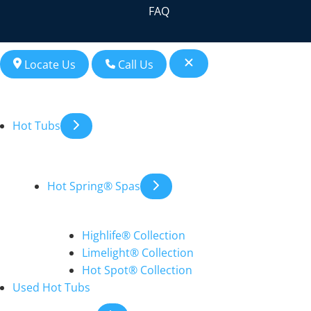
FAQ
Locate Us
Call Us
Hot Tubs
Hot Spring® Spas
Highlife® Collection
Limelight® Collection
Hot Spot® Collection
Used Hot Tubs