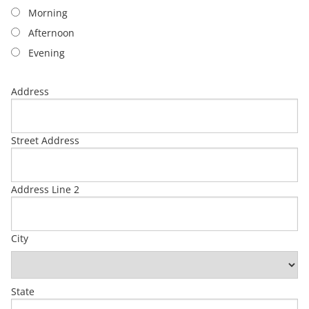
Morning
Afternoon
Evening
Address
Street Address
Address Line 2
City
State