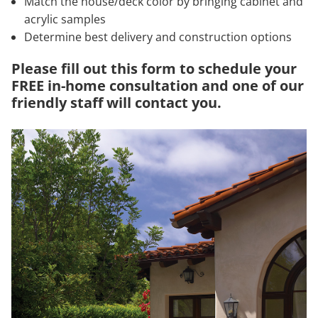
Match the house/deck color by bringing cabinet and
acrylic samples
Determine best delivery and construction options
Please fill out this form to schedule your
FREE in-home consultation and one of our
friendly staff will contact you.