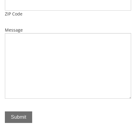
ZIP Code
Message
Submit