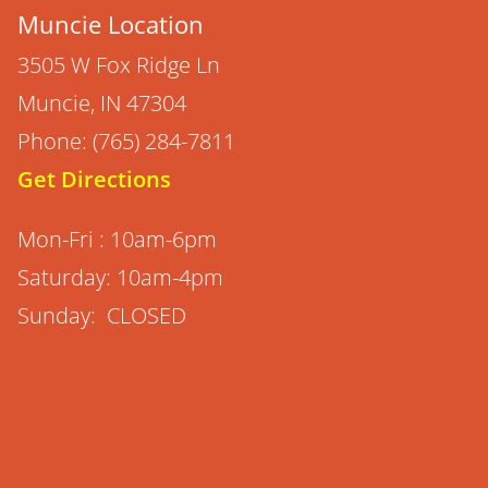
Muncie Location
3505 W Fox Ridge Ln
Muncie, IN 47304
Phone: (765) 284-7811
Get Directions
Mon-Fri : 10am-6pm
Saturday: 10am-4pm
Sunday: CLOSED