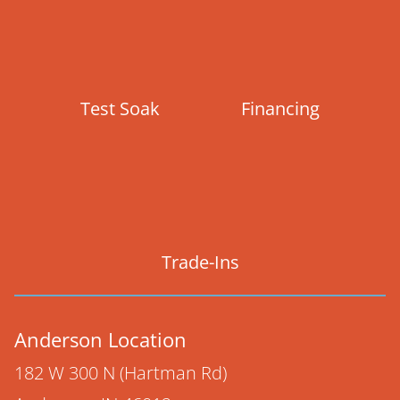
Test Soak
Financing
Trade-Ins
Anderson Location
182 W 300 N (Hartman Rd)