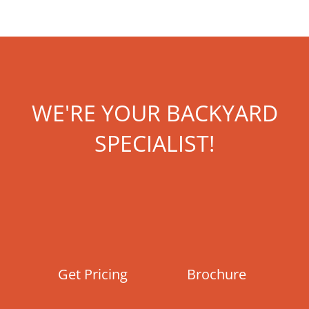
WE'RE YOUR BACKYARD
SPECIALIST!
Get Pricing
Brochure