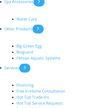
Spa Accessories
Water Care
Other Products
Big Green Egg
Bioguard
Pentair Aquatic Systems
Services
Financing
Free In-Home Consultation
Hot Tub Trade-Ins
Hot Tub Service Requests