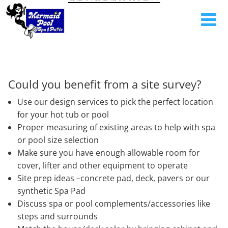
Could you benefit from a site survey?
Use our design services to pick the perfect location
for your hot tub or pool
Proper measuring of existing areas to help with spa
or pool size selection
Make sure you have enough allowable room for
cover, lifter and other equipment to operate
Site prep ideas –concrete pad, deck, pavers or our
synthetic Spa Pad
Discuss spa or pool complements/accessories like
steps and surrounds