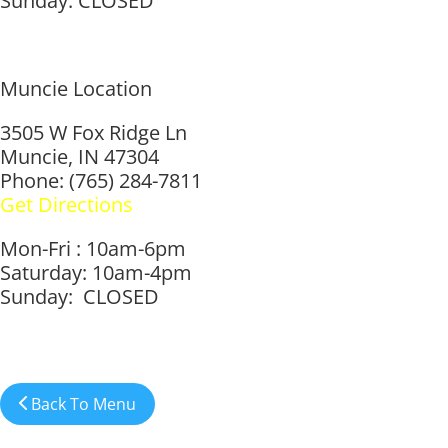
Sunday: CLOSED
Muncie Location
3505 W Fox Ridge Ln
Muncie, IN 47304
Phone: (765) 284-7811
Get Directions
Mon-Fri : 10am-6pm
Saturday: 10am-4pm
Sunday: CLOSED
Back To Menu