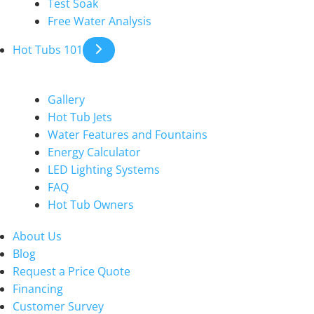
Test Soak
Free Water Analysis
Hot Tubs 101
Gallery
Hot Tub Jets
Water Features and Fountains
Energy Calculator
LED Lighting Systems
FAQ
Hot Tub Owners
About Us
Blog
Request a Price Quote
Financing
Customer Survey