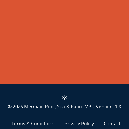
® 2026 Mermaid Pool, Spa & Patio.
MPD Version: 1.X
Terms & Conditions
Privacy Policy
Contact