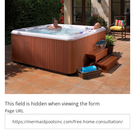
This field is hidden when viewing the form
Page URL