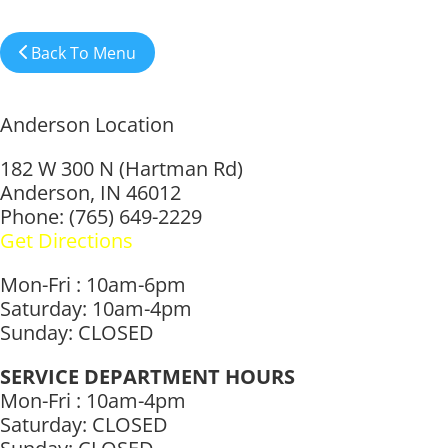
Back To Menu
Anderson Location
182 W 300 N (Hartman Rd)
Anderson, IN 46012
Phone: (765) 649-2229
Get Directions
Mon-Fri : 10am-6pm
Saturday: 10am-4pm
Sunday: CLOSED
SERVICE DEPARTMENT HOURS
Mon-Fri : 10am-4pm
Saturday: CLOSED