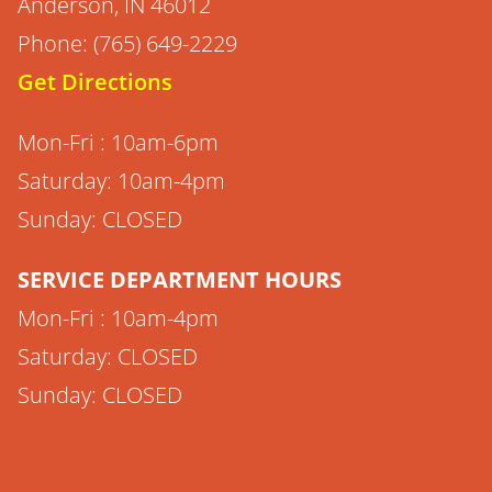
Anderson, IN 46012
Phone: (765) 649-2229
Get Directions
Mon-Fri : 10am-6pm
Saturday: 10am-4pm
Sunday: CLOSED
SERVICE DEPARTMENT HOURS
Mon-Fri : 10am-4pm
Saturday: CLOSED
Sunday: CLOSED