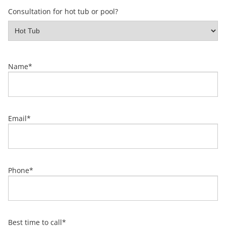
Consultation for hot tub or pool?
Name
*
Email
*
Phone
*
Best time to call
*