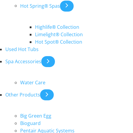
Hot Spring® Spas
Highlife® Collection
Limelight® Collection
Hot Spot® Collection
Used Hot Tubs
Spa Accessories
Water Care
Other Products
Big Green Egg
Bioguard
Pentair Aquatic Systems