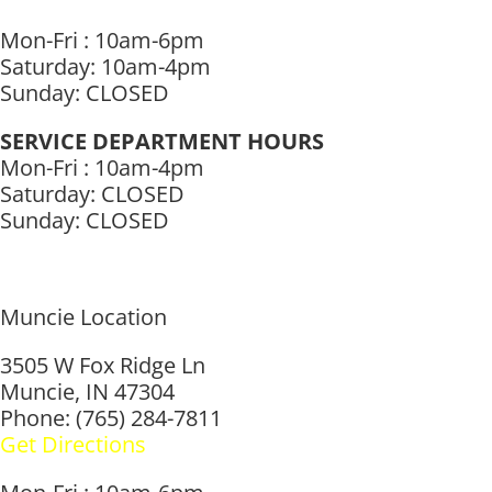
Mon-Fri : 10am-6pm
Saturday: 10am-4pm
Sunday: CLOSED
SERVICE DEPARTMENT HOURS
Mon-Fri : 10am-4pm
Saturday: CLOSED
Sunday: CLOSED
Muncie Location
3505 W Fox Ridge Ln
Muncie, IN 47304
Phone: (765) 284-7811
Get Directions