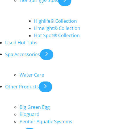
Hot Spring® Spas
Highlife® Collection
Limelight® Collection
Hot Spot® Collection
Used Hot Tubs
Spa Accessories
Water Care
Other Products
Big Green Egg
Bioguard
Pentair Aquatic Systems