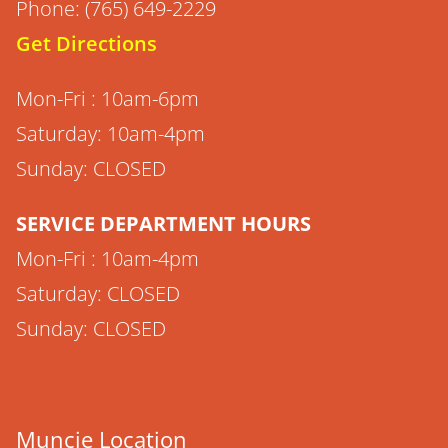
Phone: (765) 649-2229
Get Directions
Mon-Fri : 10am-6pm
Saturday: 10am-4pm
Sunday: CLOSED
SERVICE DEPARTMENT HOURS
Mon-Fri : 10am-4pm
Saturday: CLOSED
Sunday: CLOSED
Muncie Location