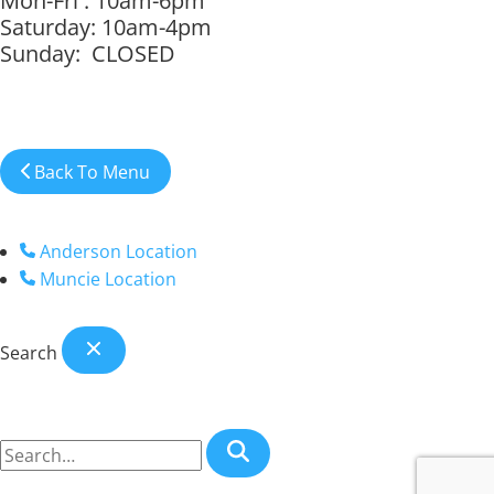
Mon-Fri : 10am-6pm
Saturday: 10am-4pm
Sunday: CLOSED
Back To Menu
Anderson Location
Muncie Location
Search