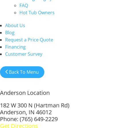
FAQ
Hot Tub Owners
About Us
Blog
Request a Price Quote
Financing
Customer Survey
Back To Menu
Anderson Location
182 W 300 N (Hartman Rd)
Anderson, IN 46012
Phone: (765) 649-2229
Get Directions