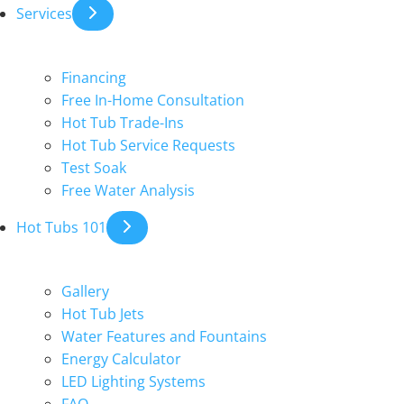
Services
Financing
Free In-Home Consultation
Hot Tub Trade-Ins
Hot Tub Service Requests
Test Soak
Free Water Analysis
Hot Tubs 101
Gallery
Hot Tub Jets
Water Features and Fountains
Energy Calculator
LED Lighting Systems