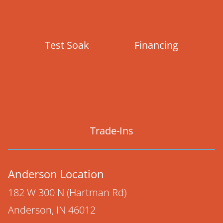
Test Soak
Financing
Trade-Ins
Anderson Location
182 W 300 N (Hartman Rd)
Anderson, IN 46012