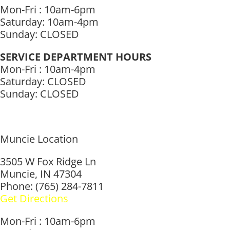
Mon-Fri : 10am-6pm
Saturday: 10am-4pm
Sunday: CLOSED
SERVICE DEPARTMENT HOURS
Mon-Fri : 10am-4pm
Saturday: CLOSED
Sunday: CLOSED
Muncie Location
3505 W Fox Ridge Ln
Muncie, IN 47304
Phone: (765) 284-7811
Get Directions
Mon-Fri : 10am-6pm