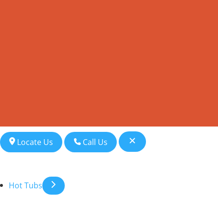
Locate Us
Call Us
Hot Tubs