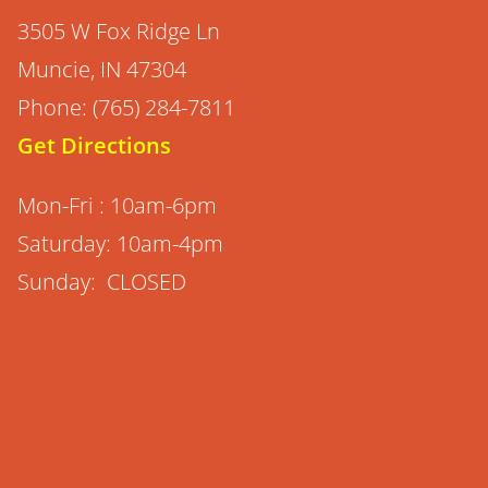
3505 W Fox Ridge Ln
Muncie, IN 47304
Phone: (765) 284-7811
Get Directions
Mon-Fri : 10am-6pm
Saturday: 10am-4pm
Sunday: CLOSED