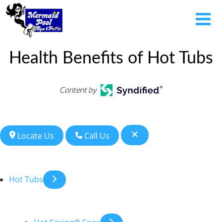
Health Benefits of Hot Tubs
Content by
Locate Us
Call Us
Hot Tubs