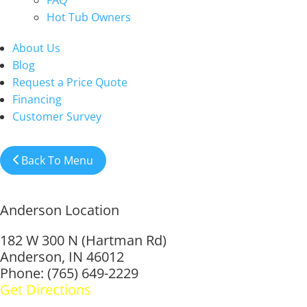
FAQ
Hot Tub Owners
About Us
Blog
Request a Price Quote
Financing
Customer Survey
Back To Menu
Anderson Location
182 W 300 N (Hartman Rd)
Anderson, IN 46012
Phone: (765) 649-2229
Get Directions