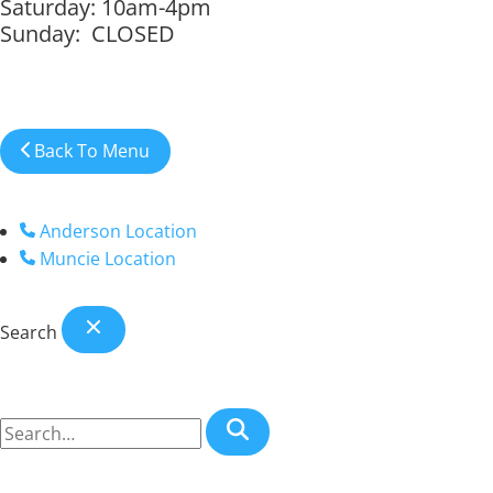
Saturday: 10am-4pm
Sunday: CLOSED
Back To Menu
Anderson Location
Muncie Location
Search