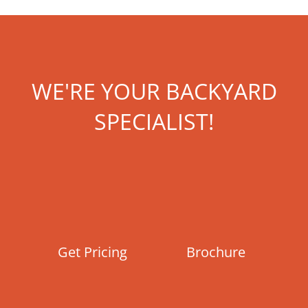
WE'RE YOUR BACKYARD
SPECIALIST!
Get Pricing
Brochure