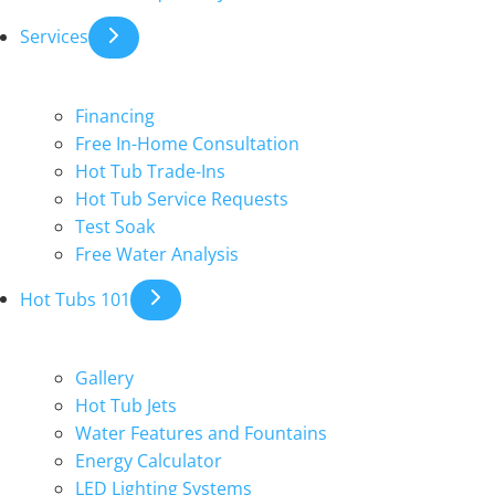
Services
Financing
Free In-Home Consultation
Hot Tub Trade-Ins
Hot Tub Service Requests
Test Soak
Free Water Analysis
Hot Tubs 101
Gallery
Hot Tub Jets
Water Features and Fountains
Energy Calculator
LED Lighting Systems