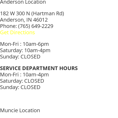
Anderson Location
182 W 300 N (Hartman Rd)
Anderson, IN 46012
Phone: (765) 649-2229
Get Directions
Mon-Fri : 10am-6pm
Saturday: 10am-4pm
Sunday: CLOSED
SERVICE DEPARTMENT HOURS
Mon-Fri : 10am-4pm
Saturday: CLOSED
Sunday: CLOSED
Muncie Location