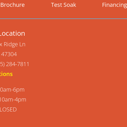
Brochure
Test Soak
Financing
Location
x Ridge Ln
N 47304
5) 284-7811
tions
 10am-6pm
 10am-4pm
CLOSED