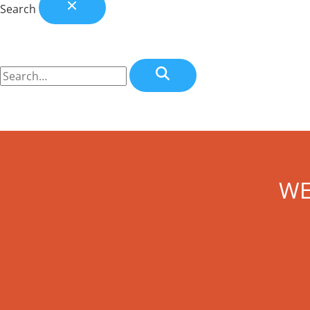
Search
WE