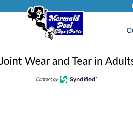
O
Joint Wear and Tear in Adults
Content by