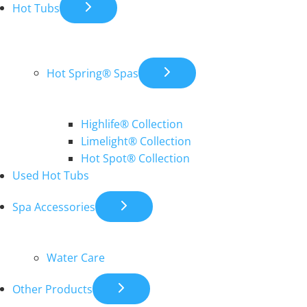
Hot Tubs
Hot Spring® Spas
Highlife® Collection
Limelight® Collection
Hot Spot® Collection
Used Hot Tubs
Spa Accessories
Water Care
Other Products