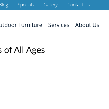
Blog
Specials
Gallery
Contact Us
utdoor Furniture
Services
About Us
 of All Ages