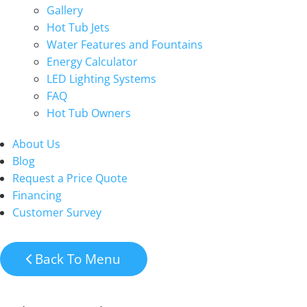
Gallery
Hot Tub Jets
Water Features and Fountains
Energy Calculator
LED Lighting Systems
FAQ
Hot Tub Owners
About Us
Blog
Request a Price Quote
Financing
Customer Survey
Back To Menu