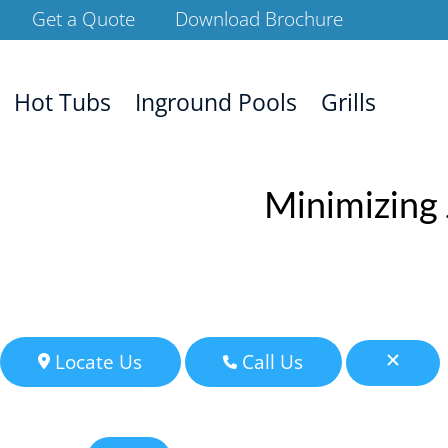
Get a Quote
Download Brochure
Hot Tubs
Inground Pools
Grills
Minimizing 
Locate Us
Call Us