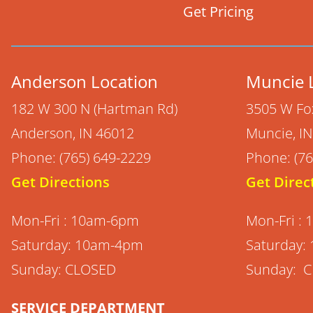
Get Pricing
Anderson Location
Muncie 
182 W 300 N (Hartman Rd)
3505 W Fo
Anderson, IN 46012
Muncie, I
Phone: (765) 649-2229
Phone: (76
Get Directions
Get Direc
Mon-Fri : 10am-6pm
Mon-Fri :
Saturday: 10am-4pm
Saturday:
Sunday: CLOSED
Sunday: 
SERVICE DEPARTMENT