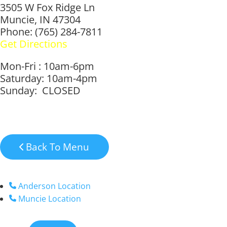
3505 W Fox Ridge Ln
Muncie, IN 47304
Phone: (765) 284-7811
Get Directions
Mon-Fri : 10am-6pm
Saturday: 10am-4pm
Sunday: CLOSED
Back To Menu
Anderson Location
Muncie Location