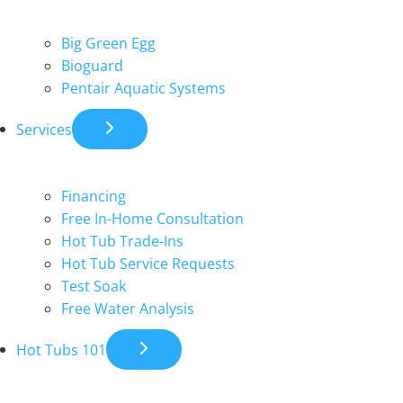
Big Green Egg
Bioguard
Pentair Aquatic Systems
Services
Financing
Free In-Home Consultation
Hot Tub Trade-Ins
Hot Tub Service Requests
Test Soak
Free Water Analysis
Hot Tubs 101