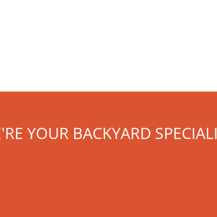
'RE YOUR BACKYARD SPECIALI