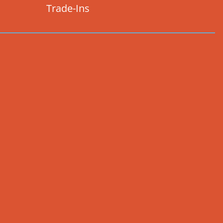
Trade-Ins